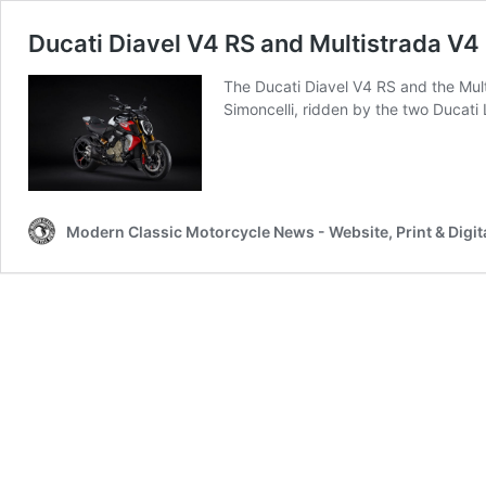
Ducati Diavel V4 RS and Multistrada V4
The Ducati Diavel V4 RS and the Mult
Simoncelli, ridden by the two Ducati
Modern Classic Motorcycle News - Website, Print & Digit