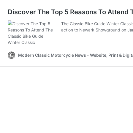
Discover The Top 5 Reasons To Attend T
The Classic Bike Guide Winter Classi
action to Newark Showground on Jan
Modern Classic Motorcycle News - Website, Print & Digit