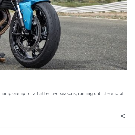
pionship for a further two seasons, running until the end of