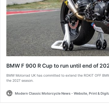
BMW F 900 R Cup to run until end of 20
BMW Motorrad UK has committed to extend the ROKiT OFF BMW F 9
the 2027 season.
Modern Classic Motorcycle News - Website, Print & Digit