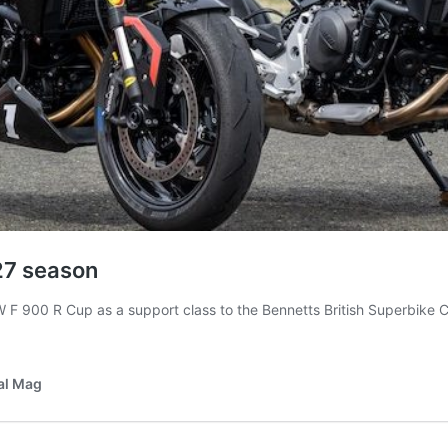
27 season
00 R Cup as a support class to the Bennetts British Superbike Cham
al Mag