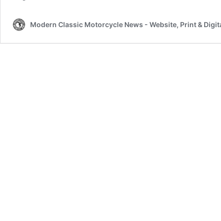
Modern Classic Motorcycle News - Website, Print & Digit