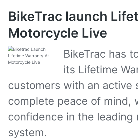
BikeTrac launch Life
Motorcycle Live
BikeTrac has t
its Lifetime Wa
customers with an active s
complete peace of mind, 
confidence in the leading 
system.