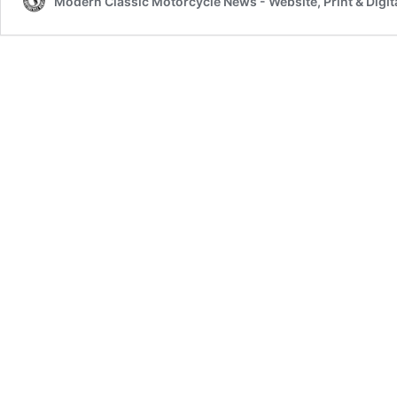
Modern Classic Motorcycle News - Website, Print & Digit