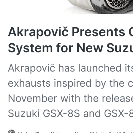
Akrapovič Presents
System for New Suz
Akrapovič has launched its
exhausts inspired by the
November with the release
Suzuki GSX-8S and GSX-