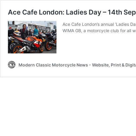
Ace Cafe London: Ladies Day – 14th S
Ace Cafe London’s annual ‘Ladies Da
WIMA GB, a motorcycle club for all w
Modern Classic Motorcycle News - Website, Print & Digit